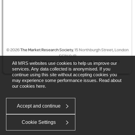
© 2026
The Market Research Society
, 15 Northburgh Street, London
EC1V 0JR
Terms & Conditions
|
Privacy and cookies
|
Contact
All MRS websites use cookies to help us improve our
services. Any data collected is anonymised. If you
continue using this site without accepting cookies you
may experience some performance issues. Read about
our cookies
here
.
Accept and continue
Cookie Settings