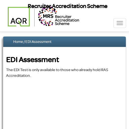
Recruiter Accreditation Scheme
Togg
navi
Home
/ EDI Assessment
EDI Assessment
The EDI Test is only available to those who already hold RAS
Accreditation.