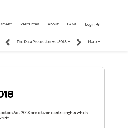
ssment
Resources
About
FAQs
Login
The Data Protection Act 2018
More
018
ction Act 2018 are citizen centric rights which
world.