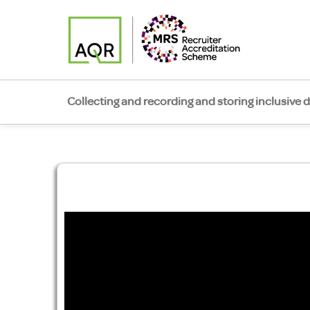
Collecting and recording and storing inclusive 