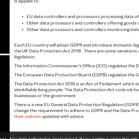
It applies to:
EU data controllers and processors processing data of
Other data processors and controllers offering goods or
Other data processors and controllers monitoring behav
Each EU country will adopt GDPR and introduce domestic legi
the UK Data Protection Act 2018. There are some variations
legislation.
The Information Commissioner’s Office (ICO) regulates the D
The European Data Protection Board (EDPB) regulates the 
The Data Protection Act 2018 is an Act of Parliament which d
identifiable living people. The Data Protection Act controls h
businesses or the government.
There is a new EU General Data Protection Regulation (GDPR) 
change the requirement to adhere to GDPR and the Data Prot
their website
updated with advice.
In general, data protection is about ensuring people can trust 