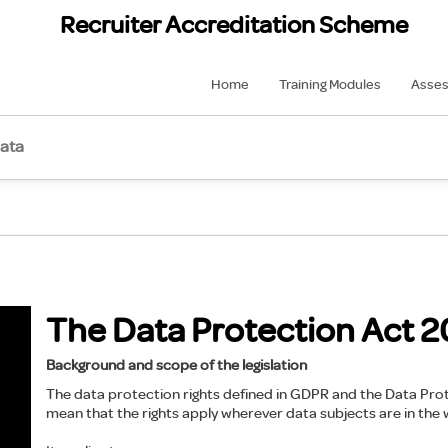
Recruiter Accreditation Scheme
Home
Training Modules
Asse
data
The Data Protection Act 2
Background and scope of the legislation
The data protection rights defined in GDPR and the Data Prote
mean that the rights apply wherever data subjects are in the 