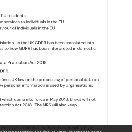
 EU residents
 services to individuals in the EU
iour of individuals in the EU
slation. In the UK GDPR has been translated into
 as to how GDPR has been interpreted in domestic
ata Protection Act 2018.
GDPR.
efines UK law on the processing of personal data on
ow personal information is used by organisations,
which came into force in May 2018. Brexit will not
ection Act 2018. The MRS will also keep
you to use their data fairly and responsibly. If you