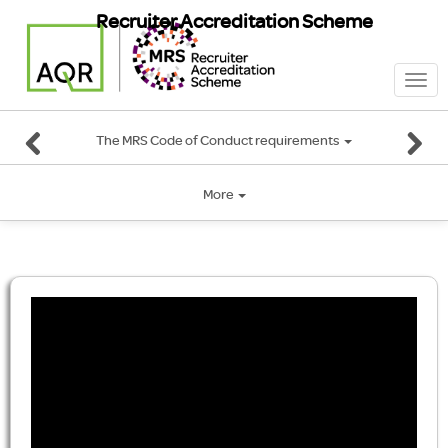
Recruiter Accreditation Scheme
Togg
navi
The MRS Code of Conduct requirements
More