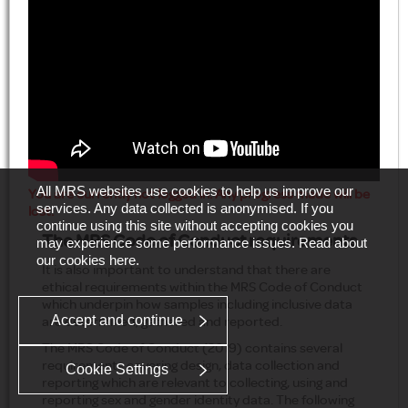
All MRS websites use cookies to help us improve our
You are currently not logged in. Any progress made will be
services. Any data collected is anonymised. If you
lost.
continue using this site without accepting cookies you
The MRS Code of Conduct requirements
may experience some performance issues. Read about
our cookies
here
.
It is also important to understand that there are
ethical requirements within the MRS Code of Conduct
which underpin how samples including inclusive data
Accept and continue
are determined, gathered and reported.
The MRS Code of Conduct (2019) contains several
requirements covering design, data collection and
Cookie Settings
reporting which are relevant to collecting, using and
reporting sex and gender identity data. The following