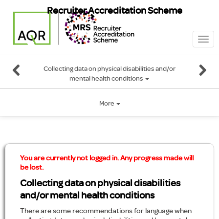
Recruiter Accreditation Scheme
Togg
navi
Collecting data on physical disabilities and/or
mental health conditions
More
You are currently not logged in. Any progress made will
be lost.
Collecting data on physical disabilities
and/or mental health conditions
There are some recommendations for language when