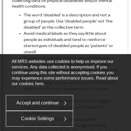
collecting data on physical disabilities and/or mental
health conditions:
The word ‘disabled’ is a description and not a
group of people. Use ‘disabled people’ not ‘the
disabled’ as the collective term.
Avoid medical labels as they say little about
people as individuals and tend to reinforce
stereotypes of disabled people as ‘patients’ or
unwell.
Don’t automatically refer to ‘disabled people’ in
All MRS websites use cookies to help us improve our
all communications – many people who need
services. Any data collected is anonymised. If you
disability benefits and services don’t identify with
continue using this site without accepting cookies you
this term.
may experience some performance issues. Read about
Consider using ‘people with physical and mental
our cookies
here
.
health conditions or impairments’ if it seems
more appropriate.
Avoid phrases like ‘suffers from’ which suggest
Accept and continue
discomfort, constant pain, and a sense of
hopelessness.
Cookie Settings
Common phrases that may associate
impairments with negative things should be