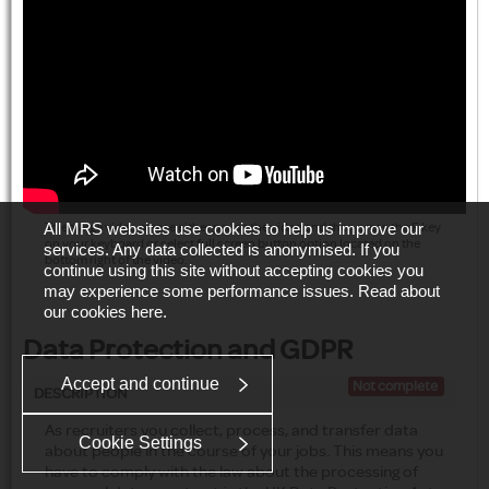
All MRS websites use cookies to help us improve our
To enlarge video please either pause the video and then press the F key
on your keyboard or select full screen button option located on the
services. Any data collected is anonymised. If you
bottom right of the video.
continue using this site without accepting cookies you
may experience some performance issues. Read about
our cookies
here
.
Data Protection and GDPR
Accept and continue
Not complete
DESCRIPTION
As recruiters you collect, process, and transfer data
Cookie Settings
about people in the course of your jobs. This means you
have to comply with the law about the processing of